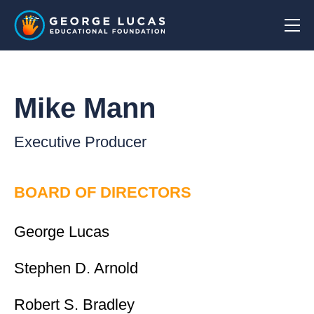
Mike Mann
Executive Producer
BOARD OF DIRECTORS
George Lucas
Stephen D. Arnold
Robert S. Bradley