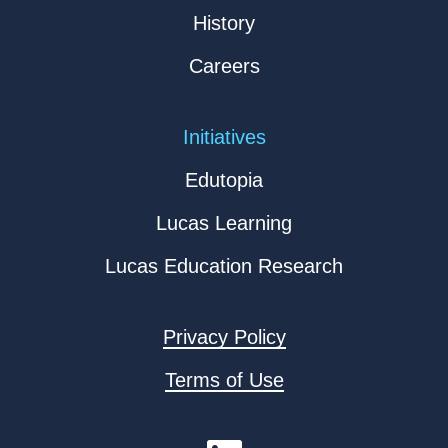
History
Careers
Initiatives
Edutopia
Lucas Learning
Lucas Education Research
Privacy Policy
Terms of Use