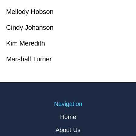
Mellody Hobson
Cindy Johanson
Kim Meredith
Marshall Turner
Navigation
Home
About Us