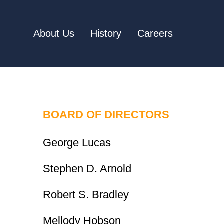
About Us
History
Careers
BOARD OF DIRECTORS
George Lucas
Stephen D. Arnold
Robert S. Bradley
Mellody Hobson