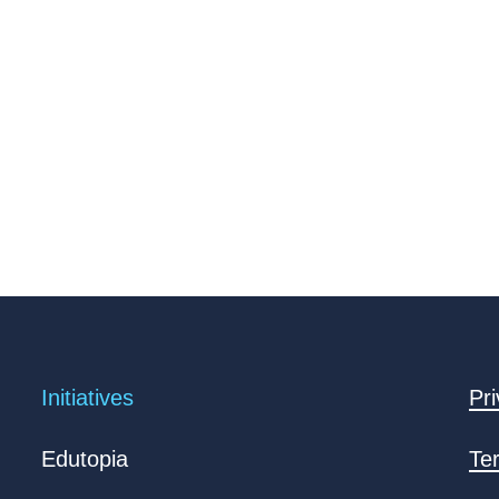
Initiatives
Pri
Edutopia
Te