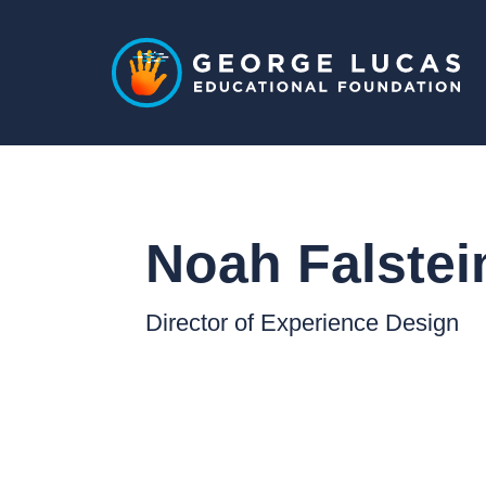
Noah Falstei
Director of Experience Design