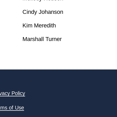
Cindy Johanson
Kim Meredith
Marshall Turner
vacy Policy
rms of Use