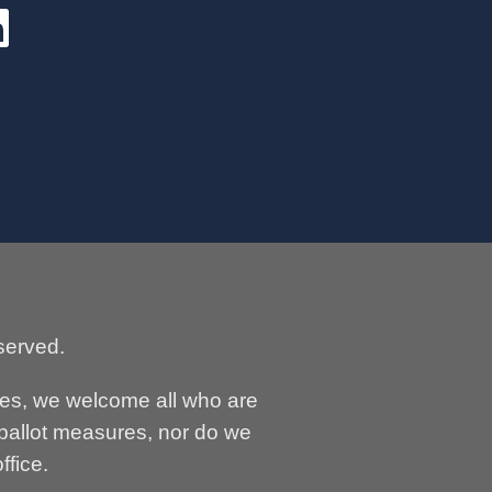
served.
ses, we welcome all who are
 ballot measures, nor do we
ffice.