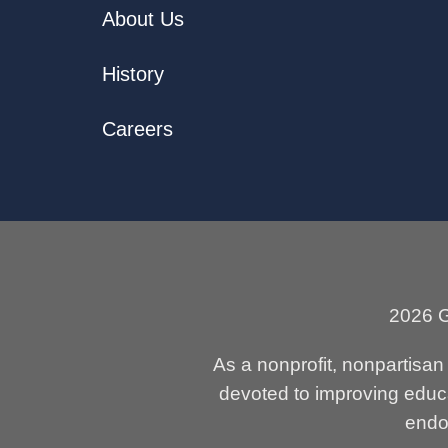
About Us
History
Careers
2026 G
As a nonprofit, nonpartisa
devoted to improving educa
endor