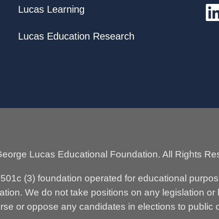
Lucas Learning
Lucas Education Research
eorge Lucas Educational Foundation. All Rights Re
n 501c (3) foundation operated for educational purpo
tion. We do not take positions on any legislation or
se or oppose any candidates in elections to public o