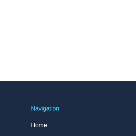
Navigation
Home