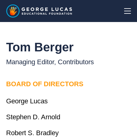
Tom Berger
Managing Editor, Contributors
BOARD OF DIRECTORS
George Lucas
Stephen D. Arnold
Robert S. Bradley