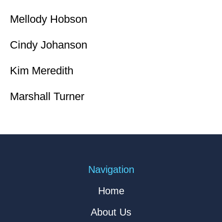
Mellody Hobson
Cindy Johanson
Kim Meredith
Marshall Turner
Navigation
Home
About Us