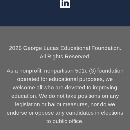
2026 George Lucas Educational Foundation.
All Rights Reserved.
As a nonprofit, nonpartisan 501c (3) foundation
operated for educational purposes, we
welcome all who are devoted to improving
education. We do not take positions on any
legislation or ballot measures, nor do we
endorse or oppose any candidates in elections
to public office.