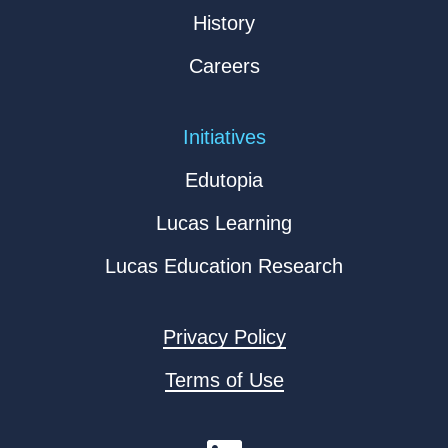
History
Careers
Initiatives
Edutopia
Lucas Learning
Lucas Education Research
Privacy Policy
Terms of Use